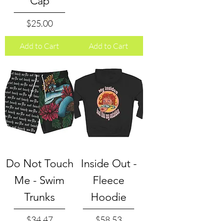
Cap
Price
$25.00
Add to Cart
Add to Cart
Do Not Touch
Inside Out -
Me - Swim
Fleece
Trunks
Hoodie
Price
Price
$34.47
$58.53