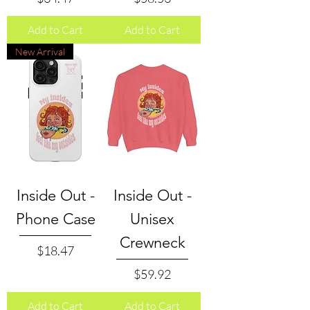
Add to Cart
Add to Cart
New Arrival
Inside Out -
Inside Out -
Phone Case
Unisex
Crewneck
Price
$18.47
Price
$59.92
Add to Cart
Add to Cart