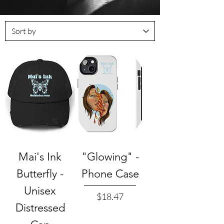
Mai's Ink
"Glowing" -
Butterfly -
Phone Case
Unisex
Price
$18.47
Distressed