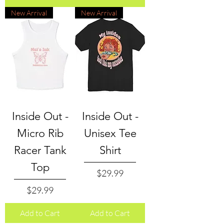
New Arrival
New Arrival
Inside Out -
Inside Out -
Micro Rib
Unisex Tee
Racer Tank
Shirt
Top
Price
$29.99
Price
$29.99
Add to Cart
Add to Cart