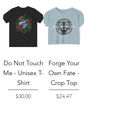
Do Not Touch
Forge Your
Me - Unisex T-
Own Fate -
Shirt
Crop Top
Price
Price
$30.00
$24.47
Add to Cart
Add to Cart