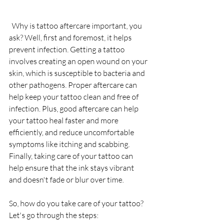
  Why is tattoo aftercare important, you 
ask? Well, first and foremost, it helps 
prevent infection. Getting a tattoo 
involves creating an open wound on your 
skin, which is susceptible to bacteria and 
other pathogens. Proper aftercare can 
help keep your tattoo clean and free of 
infection. Plus, good aftercare can help 
your tattoo heal faster and more 
efficiently, and reduce uncomfortable 
symptoms like itching and scabbing. 
Finally, taking care of your tattoo can 
help ensure that the ink stays vibrant 
and doesn't fade or blur over time.
So, how do you take care of your tattoo? 
Let's go through the steps: