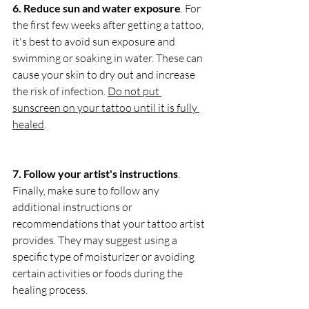
6. Reduce sun and water exposure
. For 
the first few weeks after getting a tattoo, 
it's best to avoid sun exposure and 
swimming or soaking in water. These can 
cause your skin to dry out and increase 
the risk of infection. 
Do not put 
sunscreen on your tattoo until it is fully 
healed
.
7. Follow your artist's instructions
. 
Finally, make sure to follow any 
additional instructions or 
recommendations that your tattoo artist 
provides. They may suggest using a 
specific type of moisturizer or avoiding 
certain activities or foods during the 
healing process.