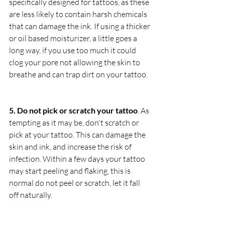
specifically designed for tattoos, as these 
are less likely to contain harsh chemicals 
that can damage the ink. If using a thicker 
or oil based moisturizer, a little goes a 
long way, if you use too much it could 
clog your pore not allowing the skin to 
breathe and can trap dirt on your tattoo.
5. Do not pick or scratch your tattoo
. As 
tempting as it may be, don't scratch or 
pick at your tattoo. This can damage the 
skin and ink, and increase the risk of 
infection. Within a few days your tattoo 
may start peeling and flaking, this is 
normal do not peel or scratch, let it fall 
off naturally. 