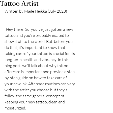
Tattoo Artist
Written by Maile Heikka (July 2023) 
  Hey there! So, you've just gotten a new 
tattoo and you're probably excited to 
show it off to the world. But, before you 
do that, it's important to know that 
taking care of your tattoo is crucial for its 
long-term health and vibrancy. In this 
blog post, we'll talk about why tattoo 
aftercare is important and provide a step-
by-step guide on how to take care of 
your new ink. Aftercare routines can vary 
with the artist you choose but they all 
follow the same general concept of 
keeping your new tattoo, clean and 
moisturized. 