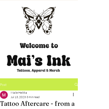
CART
Post
Maile Heikka
Jul 13, 2023
3 min read
Tattoo Aftercare - from a