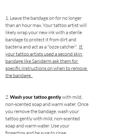
1. Leave the bandage on for no longer 
than an hour max. Your tattoo artist will 
likely wrap your new ink with a sterile 
bandage to protect it from dirt and 
bacteria and act as a "ooze catcher".  
If 
your tattoo artists used a second skin 
bandage like Saniderm ask them for 
specific instructions on when to remove 
the bandage. 
2. 
Wash your tattoo gently
 with mild, 
non-scented soap and warm water. Once 
you remove the bandage, wash your 
tattoo gently with mild, non-scented 
soap and warm water. Use your 
fingertips and be sure to rinse 