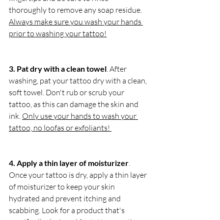
thoroughly to remove any soap residue. 
Always make sure you wash your hands 
prior to washing your tattoo!
3. Pat dry with a clean towel
. After 
washing, pat your tattoo dry with a clean, 
soft towel. Don't rub or scrub your 
tattoo, as this can damage the skin and 
ink. 
Only use your hands to wash your 
tattoo, no loofas or exfoliants! 
4. Apply a thin layer of moisturizer
. 
Once your tattoo is dry, apply a thin layer 
of moisturizer to keep your skin 
hydrated and prevent itching and 
scabbing. Look for a product that's 